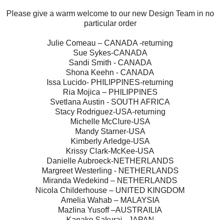
Please give a warm welcome to our new Design Team in no
particular order
Julie Comeau – CANADA -returning
Sue Sykes-CANADA
Sandi Smith - CANADA
Shona Keehn - CANADA
Issa Lucido- PHILIPPINES-returning
Ria Mojica – PHILIPPINES
Svetlana Austin - SOUTH AFRICA
Stacy Rodriguez-USA-returning
Michelle McClure-USA
Mandy Starner-USA
Kimberly Arledge-USA
Krissy Clark-McKee-USA
Danielle Aubroeck-NETHERLANDS
Margreet Westerling - NETHERLANDS
Miranda Wedekind – NETHERLANDS
Nicola Childerhouse – UNITED KINGDOM
Amelia Wahab – MALAYSIA
Mazlina Yusoff –AUSTRAILIA
Kanako Sakurai - JAPAN