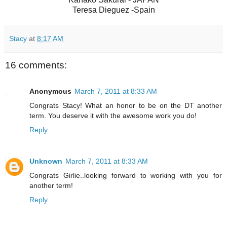
Teresa Dieguez -Spain
Stacy
at
8:17 AM
16 comments:
Anonymous
March 7, 2011 at 8:33 AM
Congrats Stacy! What an honor to be on the DT another
term. You deserve it with the awesome work you do!
Reply
Unknown
March 7, 2011 at 8:33 AM
Congrats Girlie..looking forward to working with you for
another term!
Reply