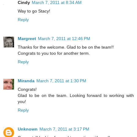
Cindy
March 7, 2011 at 8:34 AM
Way to go Stacy!
Reply
Margreet
March 7, 2011 at 12:46 PM
Thanks for the welcome. Glad to be on the team!!
Congrats to you too for another term.
Reply
Miranda
March 7, 2011 at 1:30 PM
Congrats!
Glad to be on the team. Looking forward to working with
you!
Reply
Unknown
March 7, 2011 at 3:17 PM