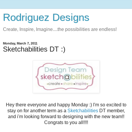
Rodriguez Designs
Create, Inspire, Imagine....the possibilities are endless!
Monday, March 7, 2011
Sketchabilities DT :)
Hey there everyone and happy Monday :) I'm so excited to
stay on for another term as a
Sketchabilities
DT member,
and i'm looking forward to designing with the new team!!
Congrats to you all!!!!