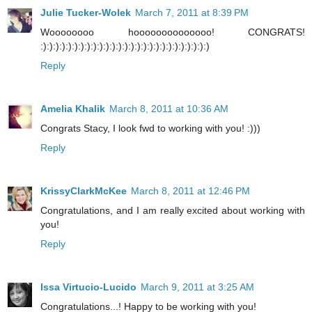
Julie Tucker-Wolek
March 7, 2011 at 8:39 PM
Woooooooo hoooooooooooooo! CONGRATS!
:):):):):):):):):):):):):):):):):):):):):):):):):):):)
Reply
Amelia Khalik
March 8, 2011 at 10:36 AM
Congrats Stacy, I look fwd to working with you! :)))
Reply
KrissyClarkMcKee
March 8, 2011 at 12:46 PM
Congratulations, and I am really excited about working with
you!
Reply
Issa Virtucio-Lucido
March 9, 2011 at 3:25 AM
Congratulations...! Happy to be working with you!