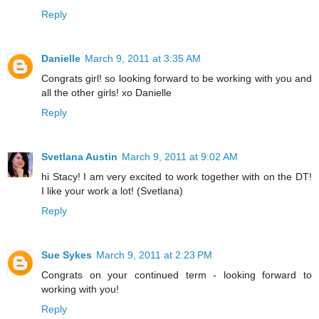
Reply
Danielle
March 9, 2011 at 3:35 AM
Congrats girl! so looking forward to be working with you and
all the other girls! xo Danielle
Reply
Svetlana Austin
March 9, 2011 at 9:02 AM
hi Stacy! I am very excited to work together with on the DT!
I like your work a lot! (Svetlana)
Reply
Sue Sykes
March 9, 2011 at 2:23 PM
Congrats on your continued term - looking forward to
working with you!
Reply