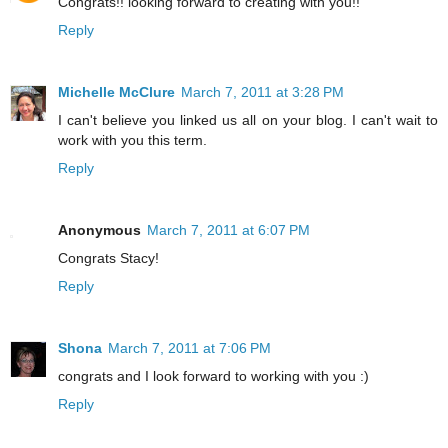
Congrats!! looking forward to creating with you!!
Reply
Michelle McClure
March 7, 2011 at 3:28 PM
I can't believe you linked us all on your blog. I can't wait to
work with you this term.
Reply
Anonymous
March 7, 2011 at 6:07 PM
Congrats Stacy!
Reply
Shona
March 7, 2011 at 7:06 PM
congrats and I look forward to working with you :)
Reply